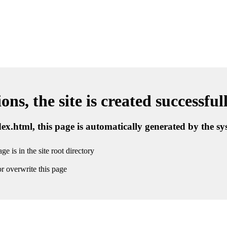
ns, the site is created successful
ndex.html, this page is automatically generated by the s
ge is in the site root directory
r overwrite this page