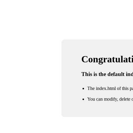
Congratulatio
This is the default i
The index.html of this pa
You can modify, delete o